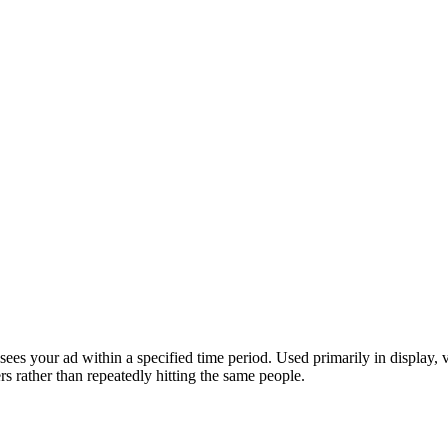
es your ad within a specified time period. Used primarily in display, v
s rather than repeatedly hitting the same people.