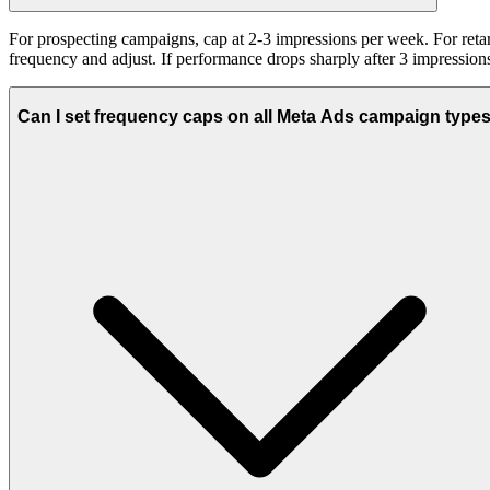
For prospecting campaigns, cap at 2-3 impressions per week. For retar
frequency and adjust. If performance drops sharply after 3 impression
Can I set frequency caps on all Meta Ads campaign type