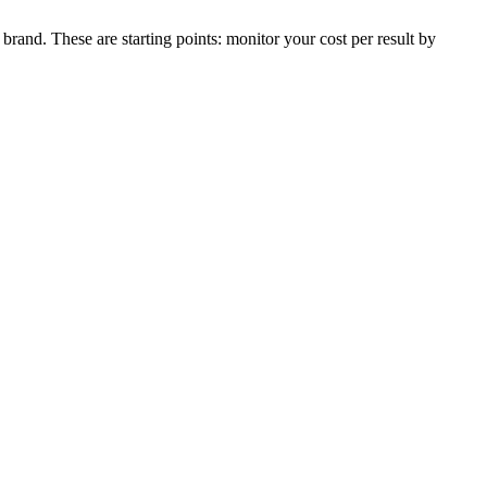
rand. These are starting points: monitor your cost per result by