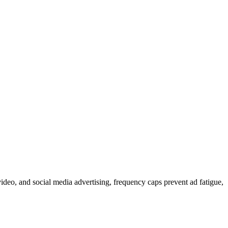
ideo, and social media advertising, frequency caps prevent ad fatigue,