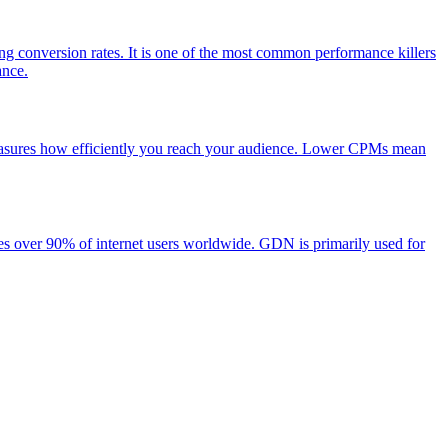
ng conversion rates. It is one of the most common performance killers
ance.
 measures how efficiently you reach your audience. Lower CPMs mean
es over 90% of internet users worldwide. GDN is primarily used for