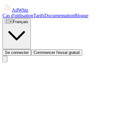
AdWhiz
Cas d'utilisation
Tarifs
Documentation
Blogue
🇨🇦
Français
Se connecter
Commencer l'essai gratuit