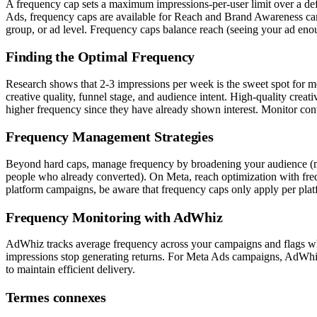
A frequency cap sets a maximum impressions-per-user limit over a de
Ads, frequency caps are available for Reach and Brand Awareness ca
group, or ad level. Frequency caps balance reach (seeing your ad enou
Finding the Optimal Frequency
Research shows that 2-3 impressions per week is the sweet spot for 
creative quality, funnel stage, and audience intent. High-quality cre
higher frequency since they have already shown interest. Monitor conve
Frequency Management Strategies
Beyond hard caps, manage frequency by broadening your audience (more 
people who already converted). On Meta, reach optimization with fre
platform campaigns, be aware that frequency caps only apply per pl
Frequency Monitoring with AdWhiz
AdWhiz tracks average frequency across your campaigns and flags whe
impressions stop generating returns. For Meta Ads campaigns, AdWhiz 
to maintain efficient delivery.
Termes connexes