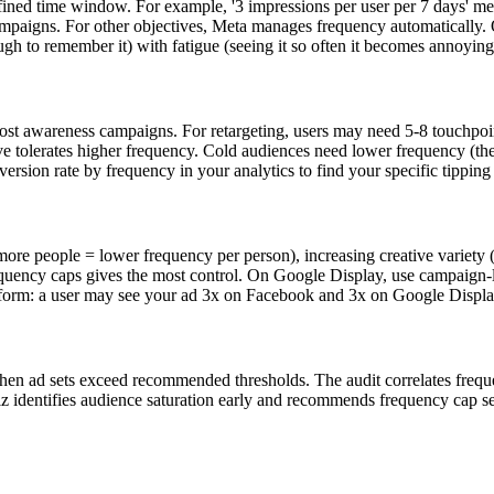
fined time window. For example, '3 impressions per user per 7 days' me
mpaigns. For other objectives, Meta manages frequency automatically.
gh to remember it) with fatigue (seeing it so often it becomes annoying
most awareness campaigns. For retargeting, users may need 5-8 touchpo
ative tolerates higher frequency. Cold audiences need lower frequency (
rsion rate by frequency in your analytics to find your specific tipping 
people = lower frequency per person), increasing creative variety (dif
quency caps gives the most control. On Google Display, use campaign-
atform: a user may see your ad 3x on Facebook and 3x on Google Displ
n ad sets exceed recommended thresholds. The audit correlates frequen
identifies audience saturation early and recommends frequency cap sett