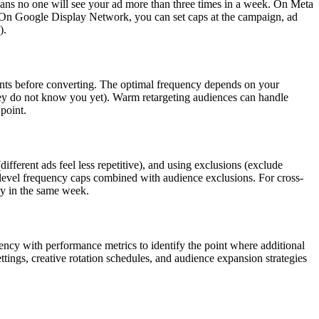
ans no one will see your ad more than three times in a week. On Meta
 On Google Display Network, you can set caps at the campaign, ad
).
ints before converting. The optimal frequency depends on your
they do not know you yet). Warm retargeting audiences can handle
point.
ferent ads feel less repetitive), and using exclusions (exclude
level frequency caps combined with audience exclusions. For cross-
ay in the same week.
cy with performance metrics to identify the point where additional
ings, creative rotation schedules, and audience expansion strategies