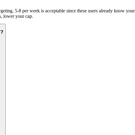
geting, 5-8 per week is acceptable since these users already know your b
s, lower your cap.
s?