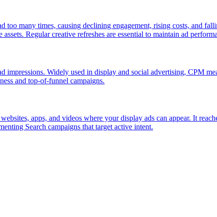
d too many times, causing declining engagement, rising costs, and falli
assets. Regular creative refreshes are essential to maintain ad perform
d ad impressions. Widely used in display and social advertising, CPM
eness and top-of-funnel campaigns.
ebsites, apps, and videos where your display ads can appear. It reach
enting Search campaigns that target active intent.