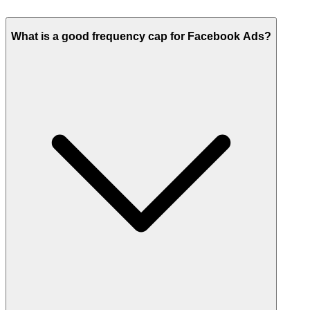
What is a good frequency cap for Facebook Ads?