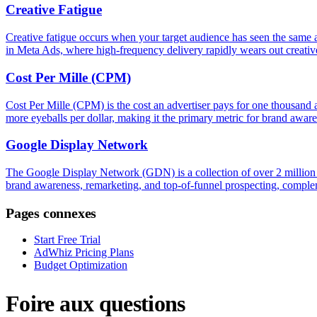
Creative Fatigue
Creative fatigue occurs when your target audience has seen the same a
in Meta Ads, where high-frequency delivery rapidly wears out creative 
Cost Per Mille (CPM)
Cost Per Mille (CPM) is the cost an advertiser pays for one thousan
more eyeballs per dollar, making it the primary metric for brand awar
Google Display Network
The Google Display Network (GDN) is a collection of over 2 million w
brand awareness, remarketing, and top-of-funnel prospecting, complem
Pages connexes
Start Free Trial
AdWhiz Pricing Plans
Budget Optimization
Foire aux questions