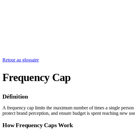
Retour au glossaire
Frequency Cap
Définition
A frequency cap limits the maximum number of times a single person se
protect brand perception, and ensure budget is spent reaching new user
How Frequency Caps Work