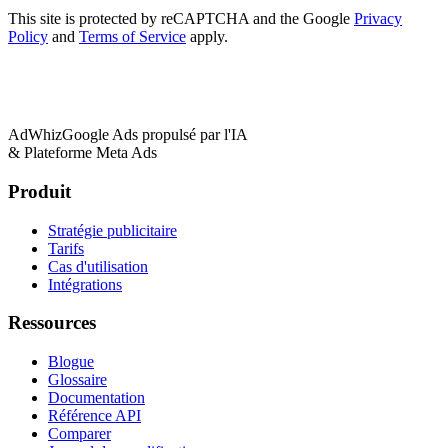
This site is protected by reCAPTCHA and the Google
Privacy
Policy
and
Terms of Service
apply.
AdWhiz
Google Ads propulsé par l'IA
& Plateforme Meta Ads
Produit
Stratégie publicitaire
Tarifs
Cas d'utilisation
Intégrations
Ressources
Blogue
Glossaire
Documentation
Référence API
Comparer