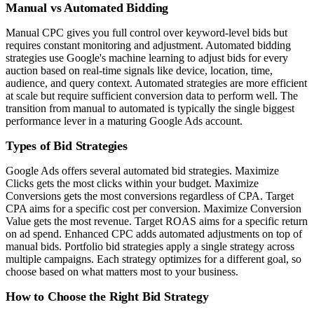
Manual vs Automated Bidding
Manual CPC gives you full control over keyword-level bids but
requires constant monitoring and adjustment. Automated bidding
strategies use Google's machine learning to adjust bids for every
auction based on real-time signals like device, location, time,
audience, and query context. Automated strategies are more efficient
at scale but require sufficient conversion data to perform well. The
transition from manual to automated is typically the single biggest
performance lever in a maturing Google Ads account.
Types of Bid Strategies
Google Ads offers several automated bid strategies. Maximize
Clicks gets the most clicks within your budget. Maximize
Conversions gets the most conversions regardless of CPA. Target
CPA aims for a specific cost per conversion. Maximize Conversion
Value gets the most revenue. Target ROAS aims for a specific return
on ad spend. Enhanced CPC adds automated adjustments on top of
manual bids. Portfolio bid strategies apply a single strategy across
multiple campaigns. Each strategy optimizes for a different goal, so
choose based on what matters most to your business.
How to Choose the Right Bid Strategy