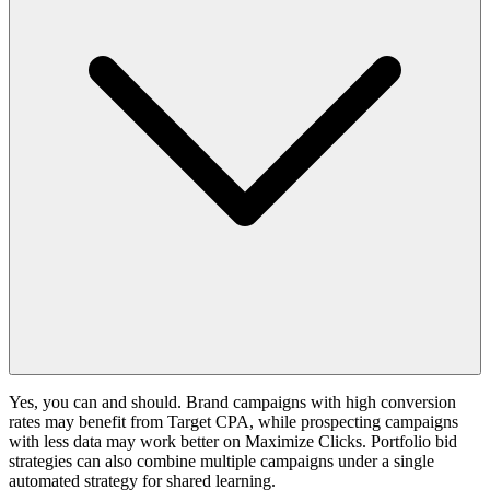
Yes, you can and should. Brand campaigns with high conversion
rates may benefit from Target CPA, while prospecting campaigns
with less data may work better on Maximize Clicks. Portfolio bid
strategies can also combine multiple campaigns under a single
automated strategy for shared learning.