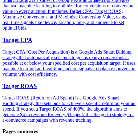
Smart Bidding is a subset of Google Ads automated bid strategies
that use machine learning to optimize for conversions or conversion
value in every auction. It includes Target CPA, Target ROAS,
Maximize Conversions, and Maximize Conversion Value, using
real-time signals like device, location, time, and audience to set
optimal bids.
Target CPA
Target CPA (Cost Per Acquisition) is a Google Ads Smart Bidding
strategy that automatically sets bids to get as many conversions as
possible at or below your specified cost per acquisition target. It uses
machine learning and real-time auction signals to balance conversion
volume with cost efficiency.
Target ROAS
Target ROAS (Return on Ad Spend) is a Google Ads Smart
Bidding strategy that sets bids to achieve a specific return on your ad
spend. If you set a Target ROAS of 400%, the algorithm aims to
generate $4 in revenue for every $1 spent. It is the go-to strategy for
e-commerce campaigns with revenue tracking.
Pages connexes