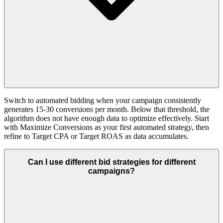
Switch to automated bidding when your campaign consistently
generates 15-30 conversions per month. Below that threshold, the
algorithm does not have enough data to optimize effectively. Start
with Maximize Conversions as your first automated strategy, then
refine to Target CPA or Target ROAS as data accumulates.
Can I use different bid strategies for different
campaigns?