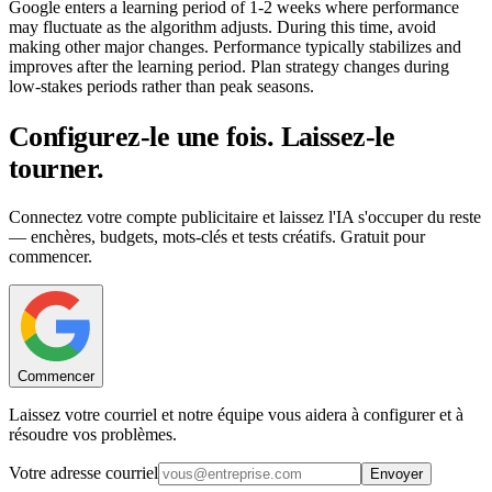
Google enters a learning period of 1-2 weeks where performance
may fluctuate as the algorithm adjusts. During this time, avoid
making other major changes. Performance typically stabilizes and
improves after the learning period. Plan strategy changes during
low-stakes periods rather than peak seasons.
Configurez-le une fois. Laissez-le
tourner.
Connectez votre compte publicitaire et laissez l'IA s'occuper du reste
— enchères, budgets, mots-clés et tests créatifs. Gratuit pour
commencer.
Commencer
Laissez votre courriel et notre équipe vous aidera à configurer et à
résoudre vos problèmes.
Votre adresse courriel
Envoyer