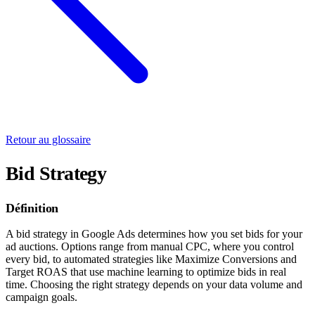
Retour au glossaire
Bid Strategy
Définition
A bid strategy in Google Ads determines how you set bids for your
ad auctions. Options range from manual CPC, where you control
every bid, to automated strategies like Maximize Conversions and
Target ROAS that use machine learning to optimize bids in real
time. Choosing the right strategy depends on your data volume and
campaign goals.