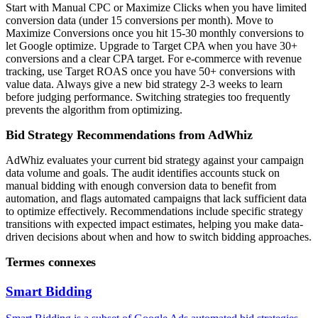
Start with Manual CPC or Maximize Clicks when you have limited
conversion data (under 15 conversions per month). Move to
Maximize Conversions once you hit 15-30 monthly conversions to
let Google optimize. Upgrade to Target CPA when you have 30+
conversions and a clear CPA target. For e-commerce with revenue
tracking, use Target ROAS once you have 50+ conversions with
value data. Always give a new bid strategy 2-3 weeks to learn
before judging performance. Switching strategies too frequently
prevents the algorithm from optimizing.
Bid Strategy Recommendations from AdWhiz
AdWhiz evaluates your current bid strategy against your campaign
data volume and goals. The audit identifies accounts stuck on
manual bidding with enough conversion data to benefit from
automation, and flags automated campaigns that lack sufficient data
to optimize effectively. Recommendations include specific strategy
transitions with expected impact estimates, helping you make data-
driven decisions about when and how to switch bidding approaches.
Termes connexes
Smart Bidding