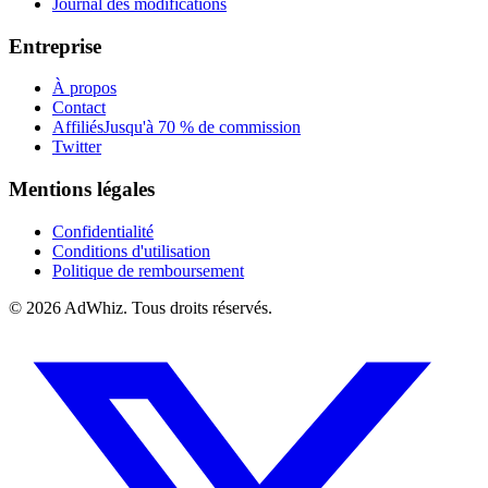
Journal des modifications
Entreprise
À propos
Contact
Affiliés
Jusqu'à 70 % de commission
Twitter
Mentions légales
Confidentialité
Conditions d'utilisation
Politique de remboursement
© 2026
AdWhiz. Tous droits réservés.