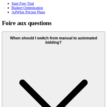
Start Free Trial
Budget Optimization
AdWhiz Pricing Plans
Foire aux questions
When should I switch from manual to automated
bidding?