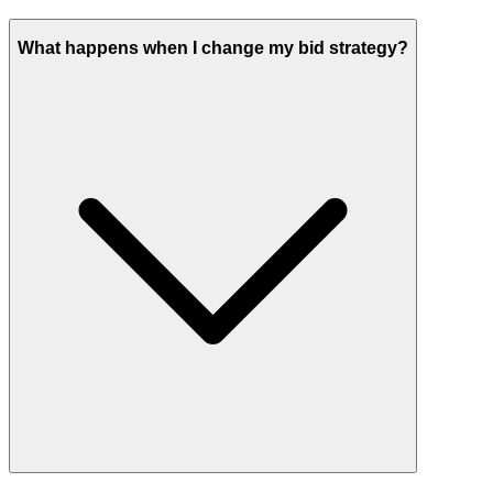
What happens when I change my bid strategy?