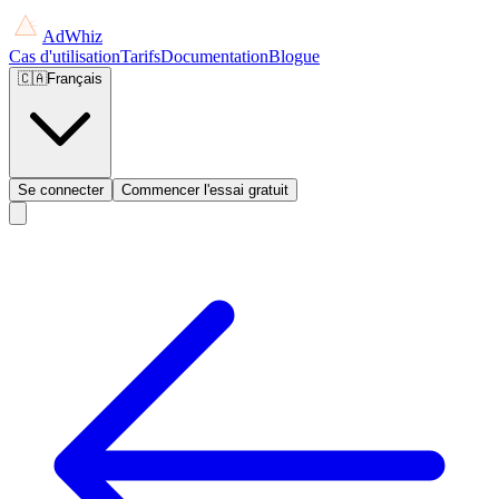
AdWhiz
Cas d'utilisation
Tarifs
Documentation
Blogue
🇨🇦
Français
Se connecter
Commencer l'essai gratuit