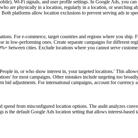
ile), Wi-Fi signals, and user profile settings. In Google Ads, you can ta
o are physically in a location, regularly in a location, or searching abo
rs. Both platforms allow location exclusions to prevent serving ads in spec
cations. For e-commerce, target countries and regions where you ship. F
ase in low-performing ones. Create separate campaigns for different re
0%+ between cities. Exclude locations where you cannot serve customer
 'People in, or who show interest in, your targeted locations.' This al
cations' for most campaigns. Other mistakes include targeting too broadl
rm bid adjustments. For international campaigns, account for currency 
ted spend from misconfigured location options. The audit analyzes con
 is the default Google Ads location setting that allows interest-based