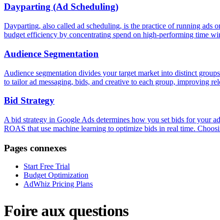
Dayparting (Ad Scheduling)
Dayparting, also called ad scheduling, is the practice of running ads 
budget efficiency by concentrating spend on high-performing time w
Audience Segmentation
Audience segmentation divides your target market into distinct groups 
to tailor ad messaging, bids, and creative to each group, improving r
Bid Strategy
A bid strategy in Google Ads determines how you set bids for your a
ROAS that use machine learning to optimize bids in real time. Choos
Pages connexes
Start Free Trial
Budget Optimization
AdWhiz Pricing Plans
Foire aux questions