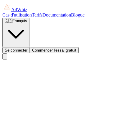
AdWhiz
Cas d'utilisation
Tarifs
Documentation
Blogue
🇨🇦
Français
Se connecter
Commencer l'essai gratuit