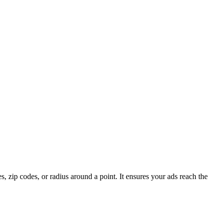
es, zip codes, or radius around a point. It ensures your ads reach the