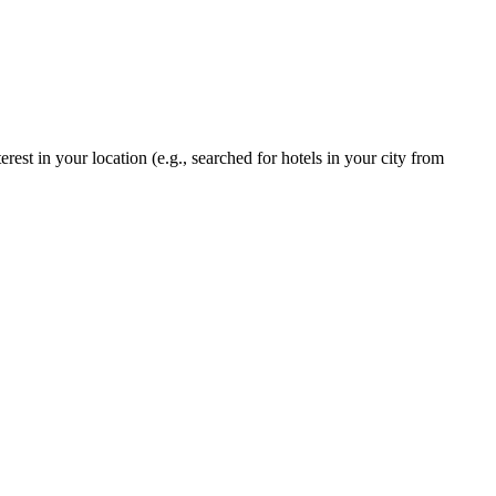
rest in your location (e.g., searched for hotels in your city from