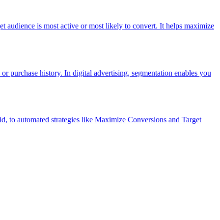
et audience is most active or most likely to convert. It helps maximize
 or purchase history. In digital advertising, segmentation enables you
d, to automated strategies like Maximize Conversions and Target