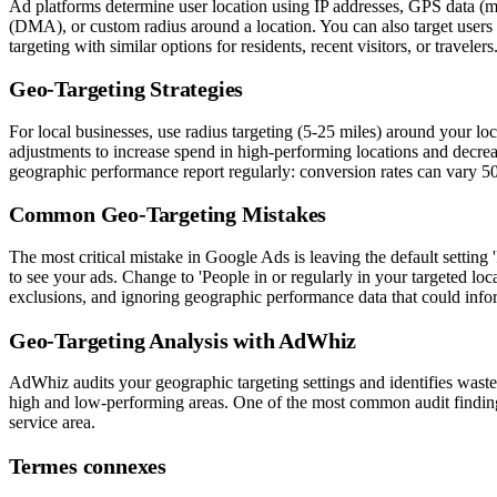
Ad platforms determine user location using IP addresses, GPS data (mob
(DMA), or custom radius around a location. You can also target users wh
targeting with similar options for residents, recent visitors, or travele
Geo-Targeting Strategies
For local businesses, use radius targeting (5-25 miles) around your lo
adjustments to increase spend in high-performing locations and decre
geographic performance report regularly: conversion rates can vary 5
Common Geo-Targeting Mistakes
The most critical mistake in Google Ads is leaving the default setting
to see your ads. Change to 'People in or regularly in your targeted lo
exclusions, and ignoring geographic performance data that could info
Geo-Targeting Analysis with AdWhiz
AdWhiz audits your geographic targeting settings and identifies was
high and low-performing areas. One of the most common audit findings
service area.
Termes connexes