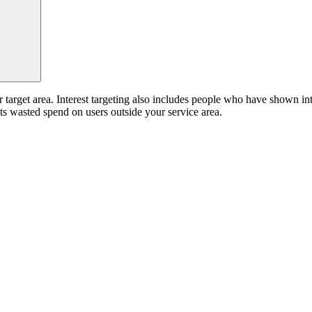
target area. Interest targeting also includes people who have shown inte
ts wasted spend on users outside your service area.