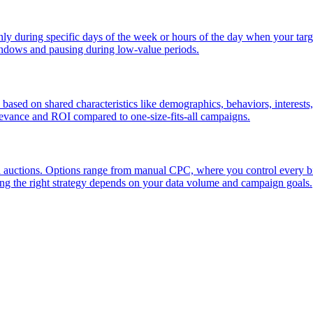
only during specific days of the week or hours of the day when your targ
indows and pausing during low-value periods.
based on shared characteristics like demographics, behaviors, interests,
elevance and ROI compared to one-size-fits-all campaigns.
d auctions. Options range from manual CPC, where you control every bi
ing the right strategy depends on your data volume and campaign goals.