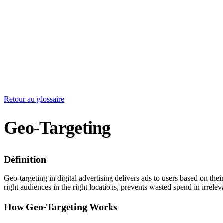
Retour au glossaire
Geo-Targeting
Définition
Geo-targeting in digital advertising delivers ads to users based on thei
right audiences in the right locations, prevents wasted spend in irrel
How Geo-Targeting Works