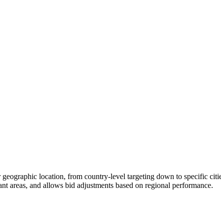
r geographic location, from country-level targeting down to specific citi
evant areas, and allows bid adjustments based on regional performance.