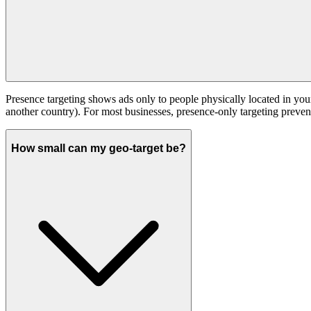
Presence targeting shows ads only to people physically located in your 
another country). For most businesses, presence-only targeting preven
How small can my geo-target be?