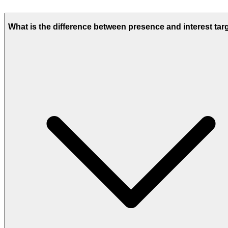
What is the difference between presence and interest tar