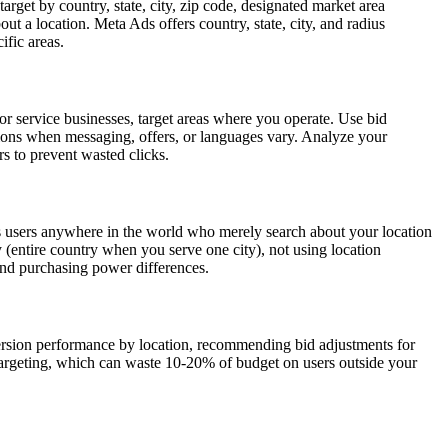
rget by country, state, city, zip code, designated market area
ut a location. Meta Ads offers country, state, city, and radius
ific areas.
or service businesses, target areas where you operate. Use bid
gions when messaging, offers, or languages vary. Analyze your
s to prevent wasted clicks.
lows users anywhere in the world who merely search about your location
y (entire country when you serve one city), not using location
and purchasing power differences.
version performance by location, recommending bid adjustments for
 targeting, which can waste 10-20% of budget on users outside your