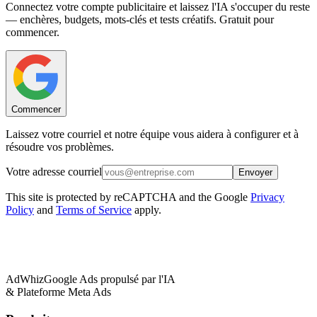
Connectez votre compte publicitaire et laissez l'IA s'occuper du reste
— enchères, budgets, mots-clés et tests créatifs. Gratuit pour
commencer.
Commencer
Laissez votre courriel et notre équipe vous aidera à configurer et à
résoudre vos problèmes.
Votre adresse courriel
Envoyer
This site is protected by reCAPTCHA and the Google
Privacy
Policy
and
Terms of Service
apply.
AdWhiz
Google Ads propulsé par l'IA
& Plateforme Meta Ads