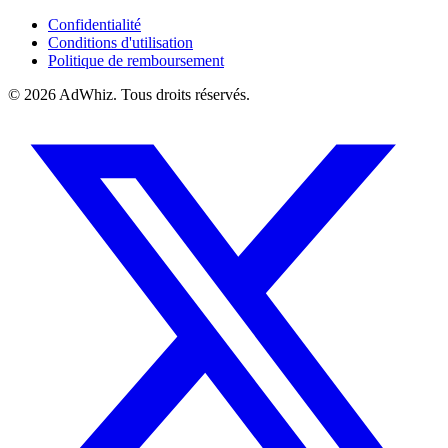
Confidentialité
Conditions d'utilisation
Politique de remboursement
© 2026
AdWhiz. Tous droits réservés.