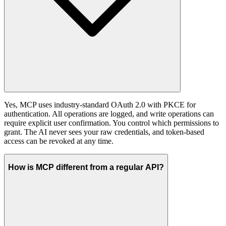
Yes, MCP uses industry-standard OAuth 2.0 with PKCE for
authentication. All operations are logged, and write operations can
require explicit user confirmation. You control which permissions to
grant. The AI never sees your raw credentials, and token-based
access can be revoked at any time.
How is MCP different from a regular API?