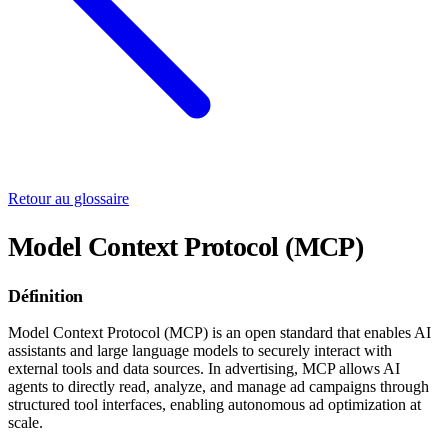
Retour au glossaire
Model Context Protocol (MCP)
Définition
Model Context Protocol (MCP) is an open standard that enables AI
assistants and large language models to securely interact with
external tools and data sources. In advertising, MCP allows AI
agents to directly read, analyze, and manage ad campaigns through
structured tool interfaces, enabling autonomous ad optimization at
scale.