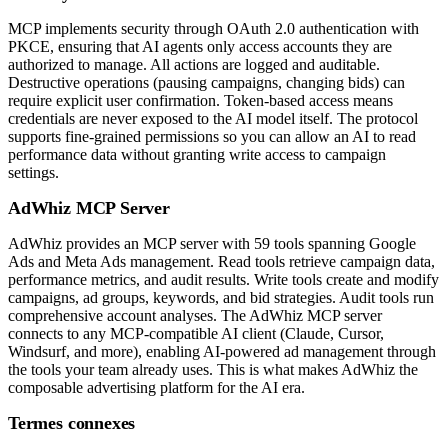
MCP implements security through OAuth 2.0 authentication with
PKCE, ensuring that AI agents only access accounts they are
authorized to manage. All actions are logged and auditable.
Destructive operations (pausing campaigns, changing bids) can
require explicit user confirmation. Token-based access means
credentials are never exposed to the AI model itself. The protocol
supports fine-grained permissions so you can allow an AI to read
performance data without granting write access to campaign
settings.
AdWhiz MCP Server
AdWhiz provides an MCP server with 59 tools spanning Google
Ads and Meta Ads management. Read tools retrieve campaign data,
performance metrics, and audit results. Write tools create and modify
campaigns, ad groups, keywords, and bid strategies. Audit tools run
comprehensive account analyses. The AdWhiz MCP server
connects to any MCP-compatible AI client (Claude, Cursor,
Windsurf, and more), enabling AI-powered ad management through
the tools your team already uses. This is what makes AdWhiz the
composable advertising platform for the AI era.
Termes connexes