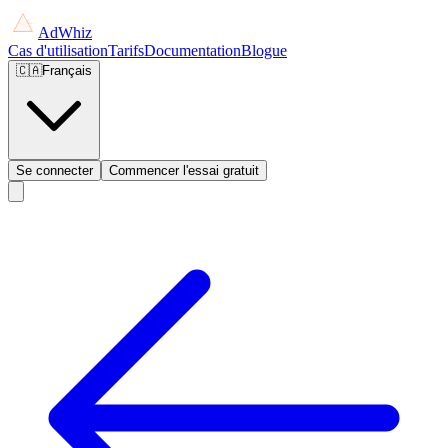
AdWhiz
Cas d'utilisation
Tarifs
Documentation
Blogue
🇨🇦
Français
Se connecter
Commencer l'essai gratuit