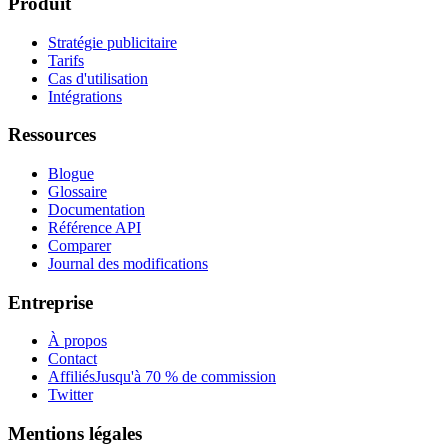
Produit
Stratégie publicitaire
Tarifs
Cas d'utilisation
Intégrations
Ressources
Blogue
Glossaire
Documentation
Référence API
Comparer
Journal des modifications
Entreprise
À propos
Contact
Affiliés
Jusqu'à 70 % de commission
Twitter
Mentions légales