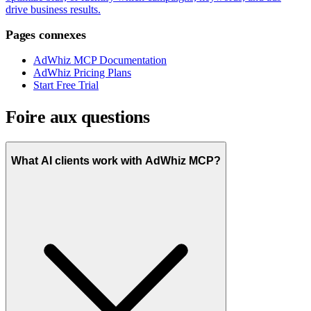
drive business results.
Pages connexes
AdWhiz MCP Documentation
AdWhiz Pricing Plans
Start Free Trial
Foire aux questions
What AI clients work with AdWhiz MCP?