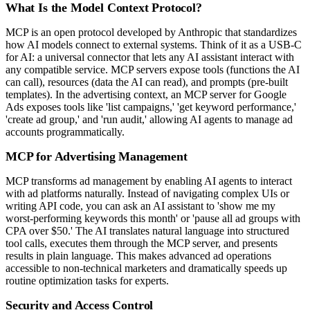
What Is the Model Context Protocol?
MCP is an open protocol developed by Anthropic that standardizes
how AI models connect to external systems. Think of it as a USB-C
for AI: a universal connector that lets any AI assistant interact with
any compatible service. MCP servers expose tools (functions the AI
can call), resources (data the AI can read), and prompts (pre-built
templates). In the advertising context, an MCP server for Google
Ads exposes tools like 'list campaigns,' 'get keyword performance,'
'create ad group,' and 'run audit,' allowing AI agents to manage ad
accounts programmatically.
MCP for Advertising Management
MCP transforms ad management by enabling AI agents to interact
with ad platforms naturally. Instead of navigating complex UIs or
writing API code, you can ask an AI assistant to 'show me my
worst-performing keywords this month' or 'pause all ad groups with
CPA over $50.' The AI translates natural language into structured
tool calls, executes them through the MCP server, and presents
results in plain language. This makes advanced ad operations
accessible to non-technical marketers and dramatically speeds up
routine optimization tasks for experts.
Security and Access Control