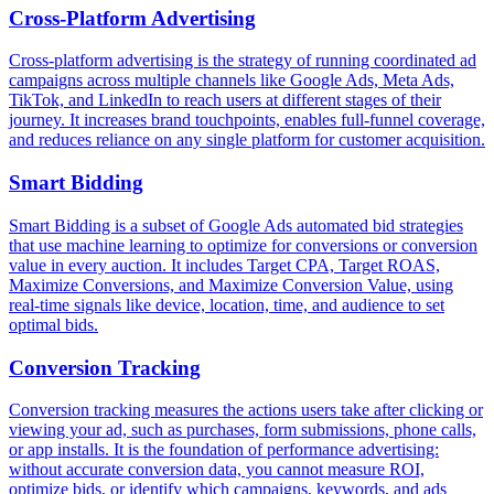
Cross-Platform Advertising
Cross-platform advertising is the strategy of running coordinated ad
campaigns across multiple channels like Google Ads, Meta Ads,
TikTok, and LinkedIn to reach users at different stages of their
journey. It increases brand touchpoints, enables full-funnel coverage,
and reduces reliance on any single platform for customer acquisition.
Smart Bidding
Smart Bidding is a subset of Google Ads automated bid strategies
that use machine learning to optimize for conversions or conversion
value in every auction. It includes Target CPA, Target ROAS,
Maximize Conversions, and Maximize Conversion Value, using
real-time signals like device, location, time, and audience to set
optimal bids.
Conversion Tracking
Conversion tracking measures the actions users take after clicking or
viewing your ad, such as purchases, form submissions, phone calls,
or app installs. It is the foundation of performance advertising:
without accurate conversion data, you cannot measure ROI,
optimize bids, or identify which campaigns, keywords, and ads