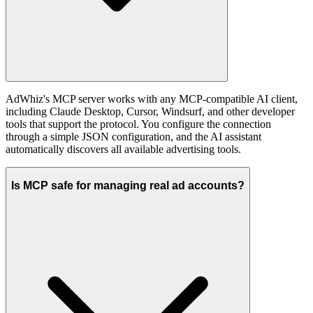
AdWhiz's MCP server works with any MCP-compatible AI client,
including Claude Desktop, Cursor, Windsurf, and other developer
tools that support the protocol. You configure the connection
through a simple JSON configuration, and the AI assistant
automatically discovers all available advertising tools.
Is MCP safe for managing real ad accounts?