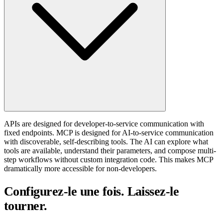
APIs are designed for developer-to-service communication with
fixed endpoints. MCP is designed for AI-to-service communication
with discoverable, self-describing tools. The AI can explore what
tools are available, understand their parameters, and compose multi-
step workflows without custom integration code. This makes MCP
dramatically more accessible for non-developers.
Configurez-le une fois. Laissez-le
tourner.