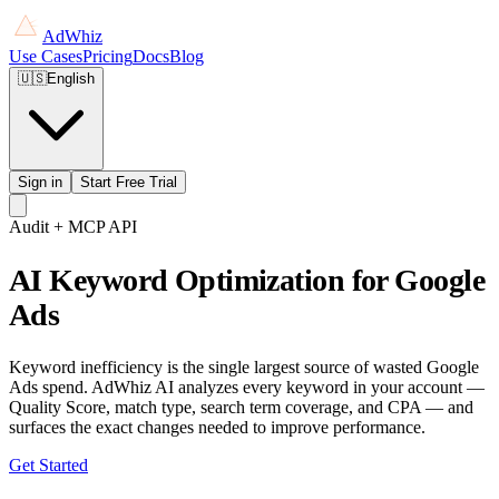
AdWhiz
Use Cases
Pricing
Docs
Blog
🇺🇸
English
Sign in
Start Free Trial
Audit + MCP API
AI Keyword Optimization for Google
Ads
Keyword inefficiency is the single largest source of wasted Google
Ads spend. AdWhiz AI analyzes every keyword in your account —
Quality Score, match type, search term coverage, and CPA — and
surfaces the exact changes needed to improve performance.
Get Started