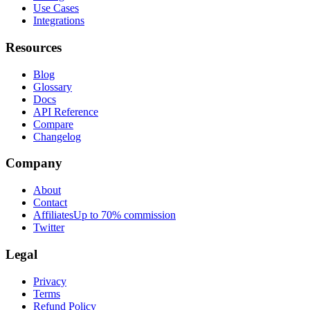
Use Cases
Integrations
Resources
Blog
Glossary
Docs
API Reference
Compare
Changelog
Company
About
Contact
Affiliates
Up to 70% commission
Twitter
Legal
Privacy
Terms
Refund Policy