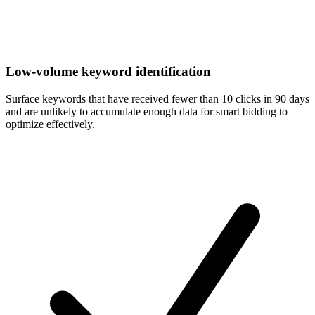
Low-volume keyword identification
Surface keywords that have received fewer than 10 clicks in 90 days
and are unlikely to accumulate enough data for smart bidding to
optimize effectively.