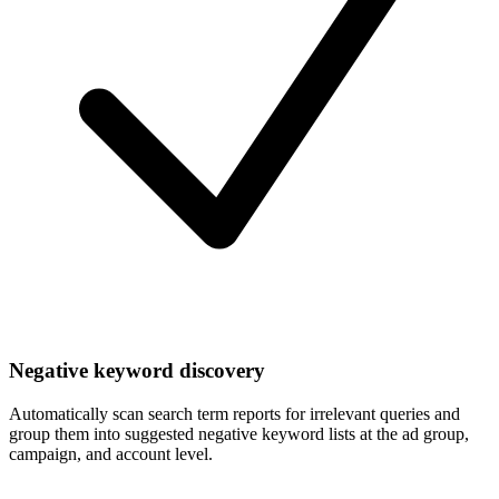
Negative keyword discovery
Automatically scan search term reports for irrelevant queries and
group them into suggested negative keyword lists at the ad group,
campaign, and account level.