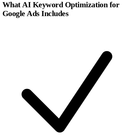
What AI Keyword Optimization for
Google Ads Includes