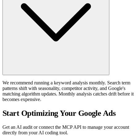
We recommend running a keyword analysis monthly. Search term
patterns shift with seasonality, competitor activity, and Google's
matching algorithm updates. Monthly analysis catches drift before it
becomes expensive.
Start Optimizing Your Google Ads
Get an AI audit or connect the MCP API to manage your account
directly from your AI coding tool.