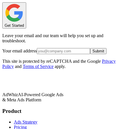
Get Started
Leave your email and our team will help you set up and
troubleshoot.
Your email address
Submit
This site is protected by reCAPTCHA and the Google
Privacy
Policy
and
Terms of Service
apply.
AdWhiz
AI-Powered Google Ads
& Meta Ads Platform
Product
Ads Strategy
Pricing