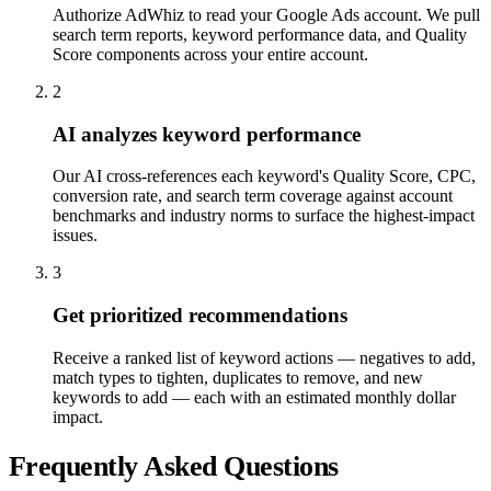
Authorize AdWhiz to read your Google Ads account. We pull
search term reports, keyword performance data, and Quality
Score components across your entire account.
2
AI analyzes keyword performance
Our AI cross-references each keyword's Quality Score, CPC,
conversion rate, and search term coverage against account
benchmarks and industry norms to surface the highest-impact
issues.
3
Get prioritized recommendations
Receive a ranked list of keyword actions — negatives to add,
match types to tighten, duplicates to remove, and new
keywords to add — each with an estimated monthly dollar
impact.
Frequently Asked Questions