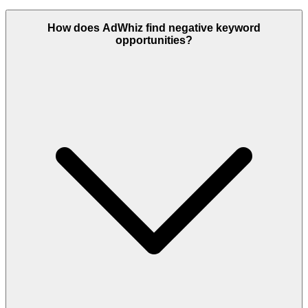
How does AdWhiz find negative keyword
opportunities?