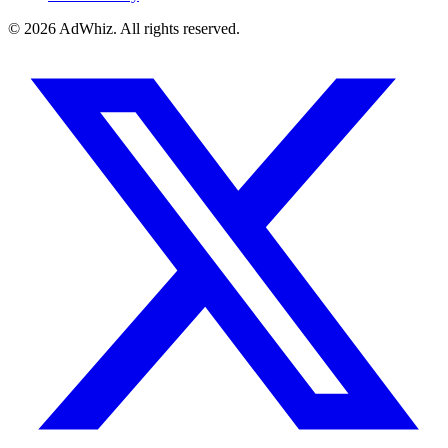
© 2026
AdWhiz. All rights reserved.