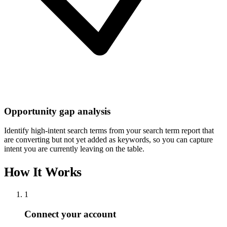
Opportunity gap analysis
Identify high-intent search terms from your search term report that
are converting but not yet added as keywords, so you can capture
intent you are currently leaving on the table.
How It Works
1
Connect your account