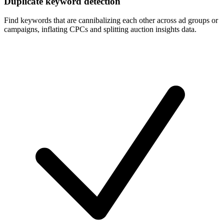
Duplicate keyword detection
Find keywords that are cannibalizing each other across ad groups or
campaigns, inflating CPCs and splitting auction insights data.