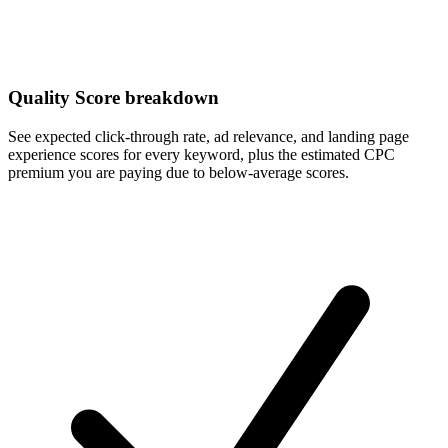
Quality Score breakdown
See expected click-through rate, ad relevance, and landing page
experience scores for every keyword, plus the estimated CPC
premium you are paying due to below-average scores.