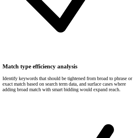
Match type efficiency analysis
Identify keywords that should be tightened from broad to phrase or
exact match based on search term data, and surface cases where
adding broad match with smart bidding would expand reach.