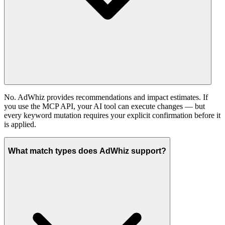
No. AdWhiz provides recommendations and impact estimates. If
you use the MCP API, your AI tool can execute changes — but
every keyword mutation requires your explicit confirmation before it
is applied.
What match types does AdWhiz support?