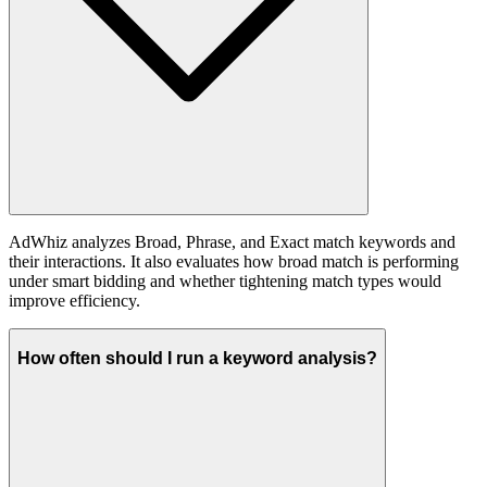
AdWhiz analyzes Broad, Phrase, and Exact match keywords and
their interactions. It also evaluates how broad match is performing
under smart bidding and whether tightening match types would
improve efficiency.
How often should I run a keyword analysis?