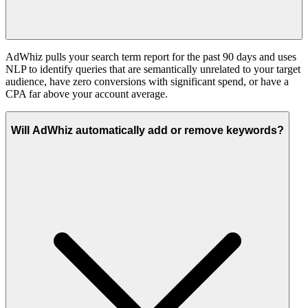
AdWhiz pulls your search term report for the past 90 days and uses
NLP to identify queries that are semantically unrelated to your target
audience, have zero conversions with significant spend, or have a
CPA far above your account average.
Will AdWhiz automatically add or remove keywords?